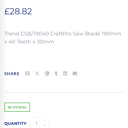
£
28.82
Trend CSB/19040 CraftPro Saw Blade 190mm
x 40 Teeth x 30mm
SHARE
IN STOCK!
TREND
QUANTITY
CSB/19040