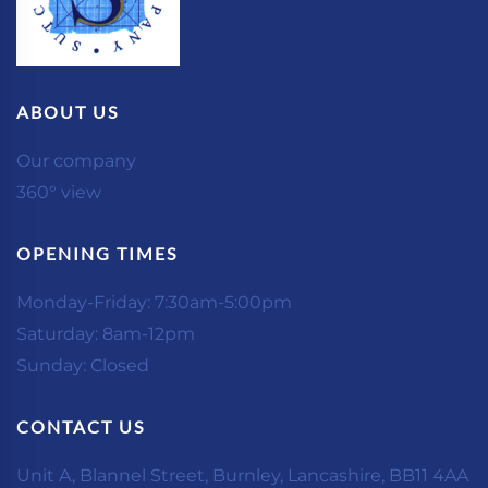
ABOUT US
Our company
360° view
OPENING TIMES
Monday-Friday: 7:30am-5:00pm
Saturday: 8am-12pm
Sunday: Closed
CONTACT US
Unit A, Blannel Street, Burnley, Lancashire, BB11 4AA