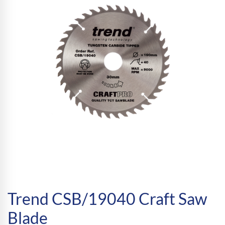
Trend CSB/19040 Craft Saw
Blade