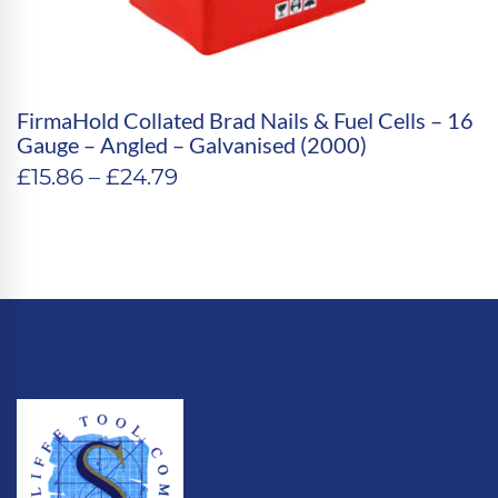
FirmaHold Collated Brad Nails & Fuel Cells – 16
Gauge – Angled – Galvanised (2000)
Price
£
15.86
–
£
24.79
range:
£15.86
through
£24.79