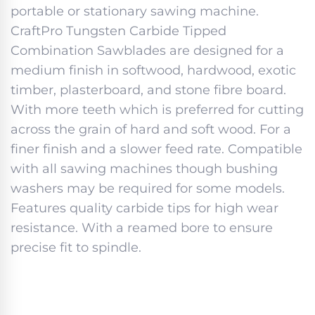
portable or stationary sawing machine.
CraftPro Tungsten Carbide Tipped
Combination Sawblades are designed for a
medium finish in softwood, hardwood, exotic
timber, plasterboard, and stone fibre board.
With more teeth which is preferred for cutting
across the grain of hard and soft wood. For a
finer finish and a slower feed rate. Compatible
with all sawing machines though bushing
washers may be required for some models.
Features quality carbide tips for high wear
resistance. With a reamed bore to ensure
precise fit to spindle.