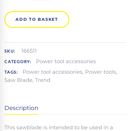
CRAFT
SAW
BLADE
ADD TO BASKET
QUANTITY
166511
SKU:
Power tool accessories
CATEGORY:
Power tool accessories
,
Power tools
,
TAGS:
Saw Blade
,
Trend
Description
This sawblade is intended to be used in a