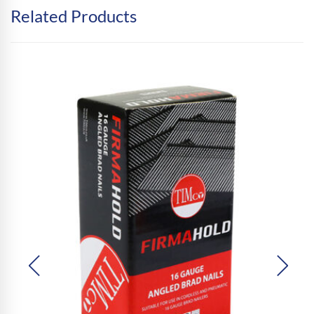
Related Products