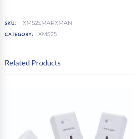
21
TWIN
PACKS
PER
XMS25MARXMAN
SKU:
CDU
XMS25
CATEGORY:
QUANTITY
Related Products