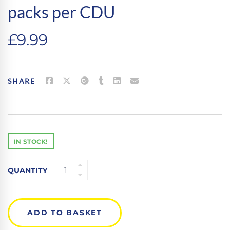
packs per CDU
£
9.99
SHARE
IN STOCK!
MARXMAN
QUANTITY
TWIN
PACK
MARXMAN
GREEN
ADD TO BASKET
-