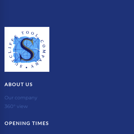
ABOUT US
Our company
360° view
OPENING TIMES