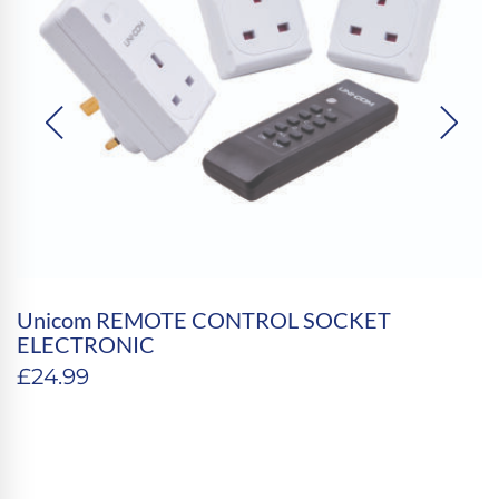
Unicom REMOTE CONTROL SOCKET
ELECTRONIC
£
24.99