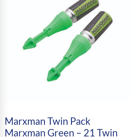
Marxman Twin Pack
Marxman Green – 21 Twin