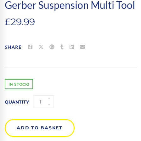
Gerber Suspension Multi Tool
£
29.99
SHARE
IN STOCK!
GERBER
QUANTITY
SUSPENSION
MULTI
TOOL
QUANTITY
ADD TO BASKET