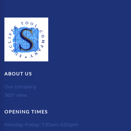
ABOUT US
Our company
360° view
OPENING TIMES
Monday-Friday: 7:30am-5:00pm