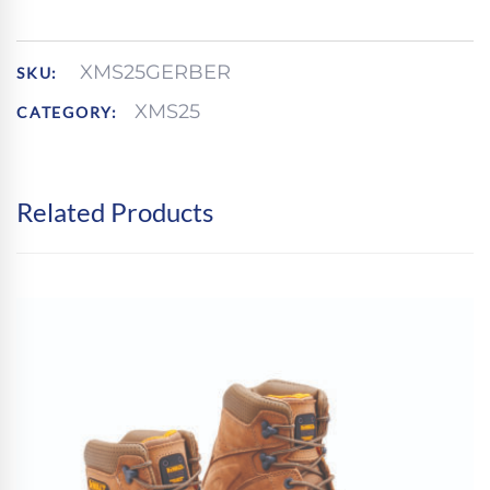
XMS25GERBER
SKU:
XMS25
CATEGORY:
Related Products