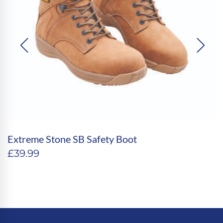
Extreme Stone SB Safety Boot
£
39.99