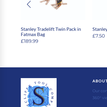
 4′ &
Stanley Tradelift Twin Pack in
Stanle
Fatmax Bag
£
7.50
£
189.99
ABOUT
Our co
360° vi