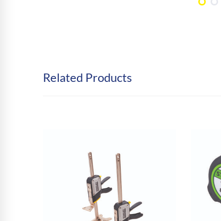
Related Products