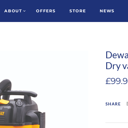
ABOUT
OFFERS
STORE
NEWS
Dewa
Dry v
£
99.
SHARE