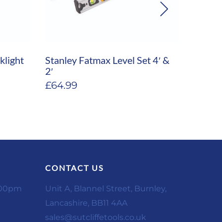
klight
Stanley Fatmax Level Set 4′ &
Stanle
2′
Fatma
£
64.99
£
189.
CONTACT US
:00pm
Unit A, Blannel Street, Burnley,
Lancashire, BB11 4AA
sales@sutcliffetools.co.uk