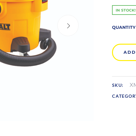
IN STOCK!
QUANTITY
ADD
X
SKU:
CATEGOR