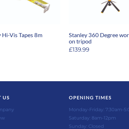
y Hi-Vis Tapes 8m
Stanley 360 Degree wor
on tripod
£
139.99
 US
OPENING TIMES
mpany
Monday-Friday: 7:30am-5
ew
Saturday: 8am-12pm
Sunday: Closed