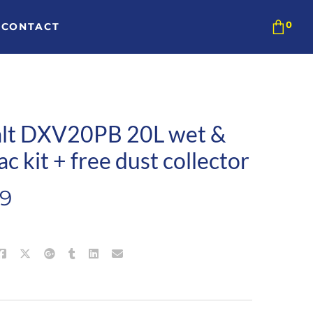
CONTACT
lt DXV20PB 20L wet &
ac kit + free dust collector
99