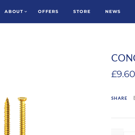
ABOUT
OFFERS
STORE
NEWS
CON
£
9.6
SHARE