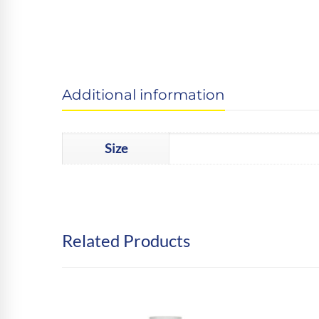
Additional information
Size
Related Products