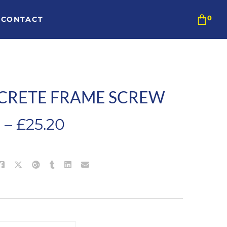
CONTACT
CRETE FRAME SCREW
Price
0
–
£
25.20
range:
£9.60
through
£25.20