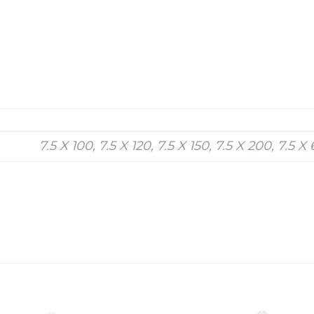
7.5 X 100, 7.5 X 120, 7.5 X 150, 7.5 X 200, 7.5 X