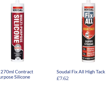
 270ml Contract
Soudal Fix All High Tac
urpose Silicone
£
7.62