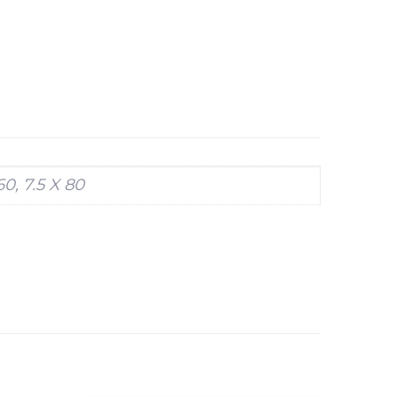
 60, 7.5 X 80