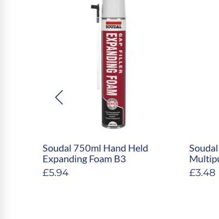
35
Soudal 750ml Hand Held
Soudal
CONE
Expanding Foam B3
Multip
£
5.94
£
3.48