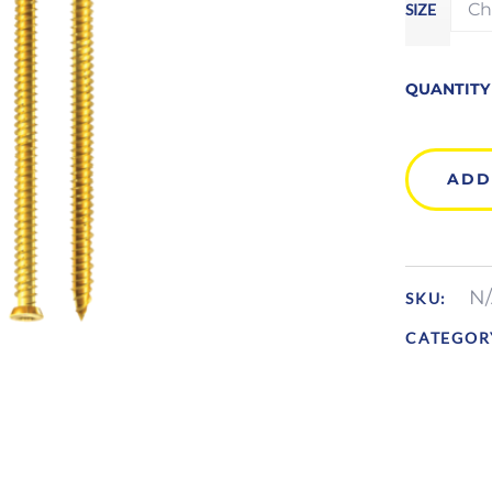
SIZE
QUANTITY
ADD
N
SKU:
CATEGOR