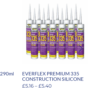
k 290ml
EVERFLEX PREMIUM 335
Souda
CONSTRUCTION SILICONE
Expan
Price
£
5.16
–
£
5.40
£
5.94
range:
£5.16
through
£5.40