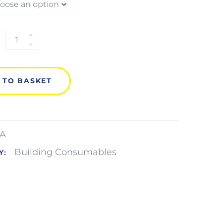
CONCRETE
FRAME
SCREW
QUANTITY
 TO BASKET
/A
Building Consumables
Y: