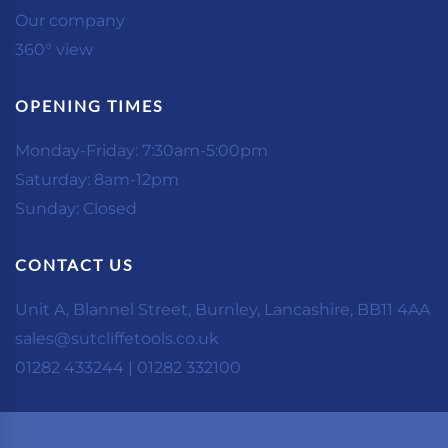
Our company
360° view
OPENING TIMES
Monday-Friday: 7:30am-5:00pm
Saturday: 8am-12pm
Sunday: Closed
CONTACT US
Unit A, Blannel Street, Burnley, Lancashire, BB11 4AA
sales@sutcliffetools.co.uk
01282 433244 | 01282 332100