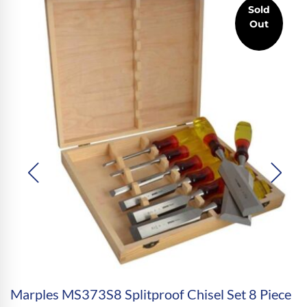
Sold
Out
Marples MS373S8 Splitproof Chisel Set 8 Piece