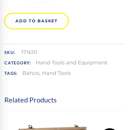
9031
ADJUSTABLE
WRENCH
QUANTITY
ADD TO BASKET
171610
SKU:
Hand Tools and Equipment
CATEGORY:
Bahco
,
Hand Tools
TAGS:
Related Products