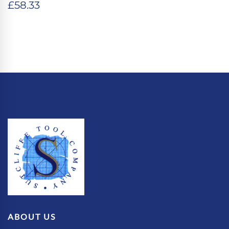
£
58.33
ABOUT US