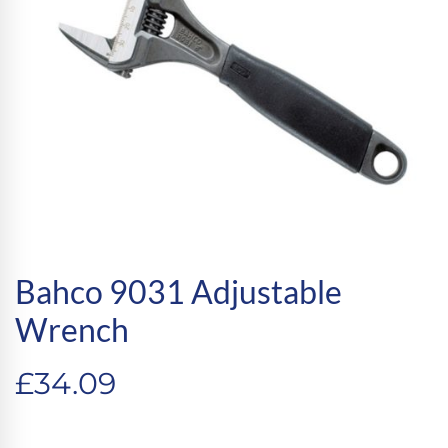
Bahco 9031 Adjustable
Wrench
£
34.09