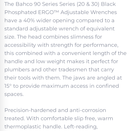
The Bahco 90 Series Series (20 & 30) Black
Phosphated ERGO™ Adjustable Wrenches
have a 40% wider opening compared to a
standard adjustable wrench of equivalent
size. The head combines slimness for
accessibility with strength for performance,
this combined with a convenient length of the
handle and low weight makes it perfect for
plumbers and other tradesmen that carry
their tools with them. The jaws are angled at
15° to provide maximum access in confined
spaces.
Precision-hardened and anti-corrosion
treated. With comfortable slip free, warm
thermoplastic handle. Left-reading,