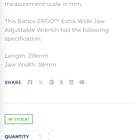
measurement scale in mm.
This Bahco ERGO™ Extra Wide Jaw
Adjustable Wrench has the following
specification:
Length: 218mm
Jaw Width: 38mm
SHARE
IN STOCK!
BAHCO
QUANTITY