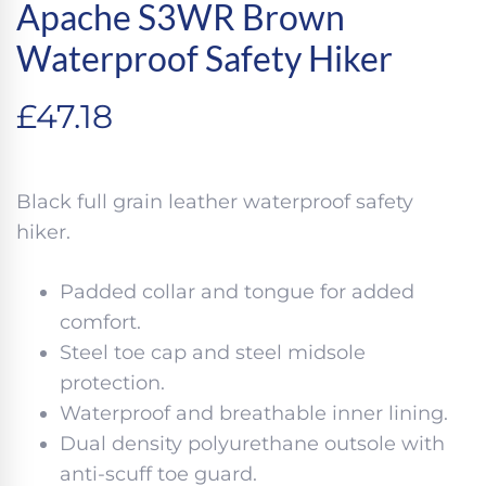
Apache S3WR Brown
Waterproof Safety Hiker
£
47.18
Black full grain leather waterproof safety
hiker.
Padded collar and tongue for added
comfort.
Steel toe cap and steel midsole
protection.
Waterproof and breathable inner lining.
Dual density polyurethane outsole with
anti-scuff toe guard.