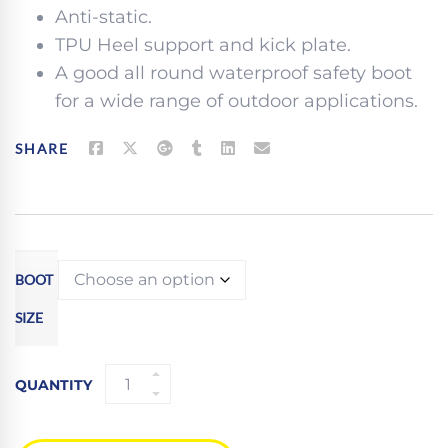
Anti-static.
TPU Heel support and kick plate.
A good all round waterproof safety boot
for a wide range of outdoor applications.
SHARE
BOOT
SIZE
APACHE
QUANTITY
S3WR
BROWN
WATERPROOF