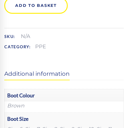
SAFETY
ADD TO BASKET
HIKER
QUANTITY
N/A
SKU:
PPE
CATEGORY:
Additional information
Boot Colour
Brown
Boot Size