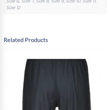
Size 6, Size 7, Size 8, Size 9, Size 10, Size 11,
Size 12
Related Products