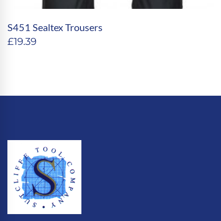
S451 Sealtex Trousers
£
19.39