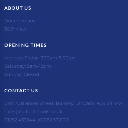
ABOUT US
Our company
360° view
OPENING TIMES
Monday-Friday: 7:30am-5:00pm
Saturday: 8am-12pm
Sunday: Closed
CONTACT US
Unit A, Blannel Street, Burnley, Lancashire, BB11 4AA
sales@sutcliffetools.co.uk
01282 433244 | 01282 332100