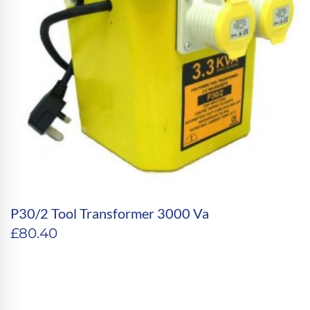
P30/2 Tool Transformer 3000 Va
£
80.40