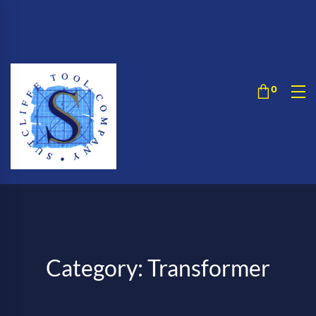
Category: Transformer