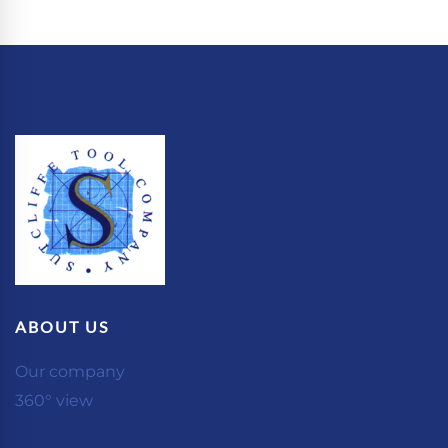
ABOUT US
Our company
360° view