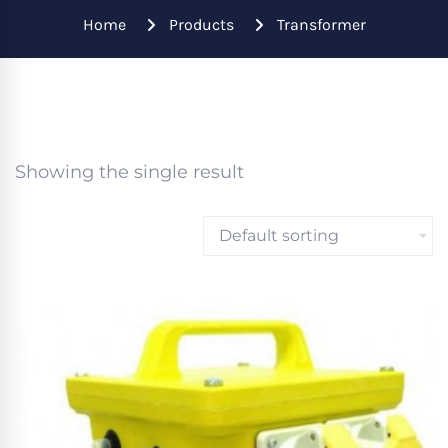
Home
Products
Transformer
Showing the single result