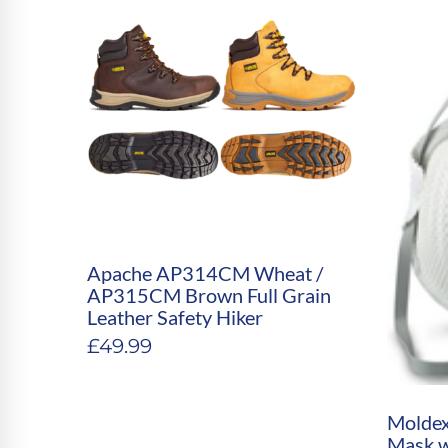
Apache AP314CM Wheat /
AP315CM Brown Full Grain
Leather Safety Hiker
£
49.99
Moldex
Mask wi