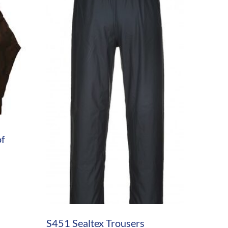
of
S451 Sealtex Trousers