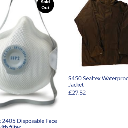
Sold
Out
S450 Sealtex Waterpro
Jacket
£
27.52
 2405 Disposable Face
th filter