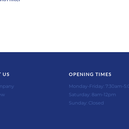
 US
OPENING TIMES
mpany
Monday-Friday: 7:30am-5
ew
Saturday: 8am-12pm
Sunday: Closed