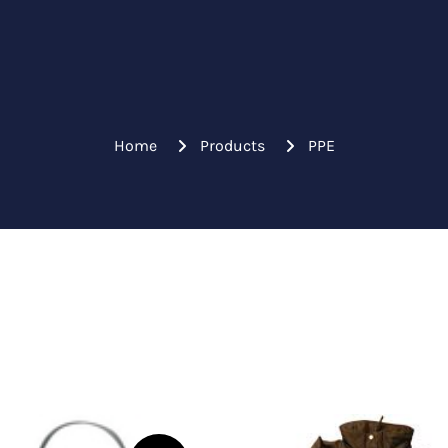
Home
Products
PPE