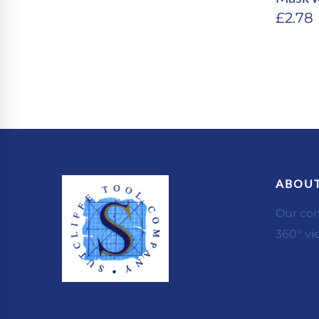
£
2.78
ABOUT
Our co
360° vi