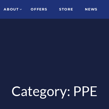
ABOUT
OFFERS
STORE
NEWS
Category: PPE