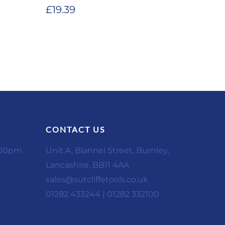
£
19.39
CONTACT US
:00pm
Unit A, Blannel Street, Burnley,
Lancashire, BB11 4AA
sales@sutcliffetools.co.uk
01282 433244 | 01282 332100