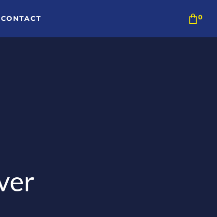
CONTACT
ver