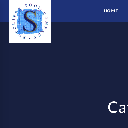
HOME
Ca