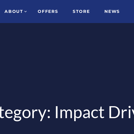
ABOUT
OFFERS
STORE
NEWS
tegory: Impact Dri