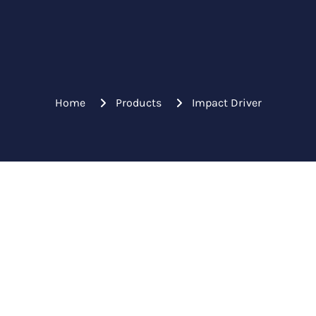
Home
Products
Impact Driver