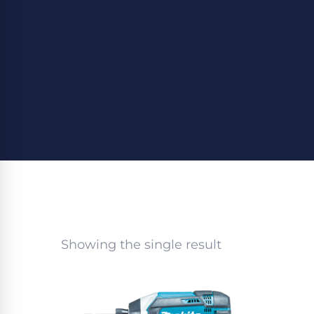
Showing the single result