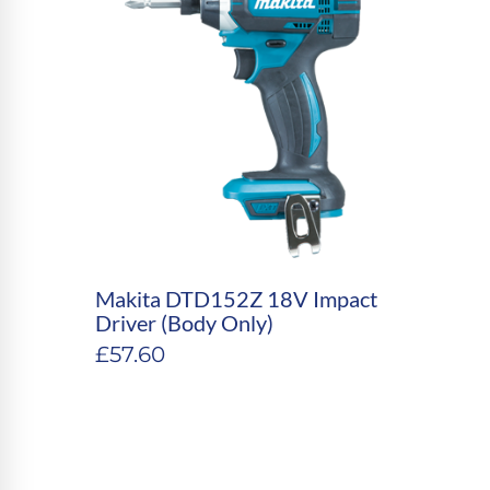
Makita DTD152Z 18V Impact
Driver (Body Only)
£
57.60